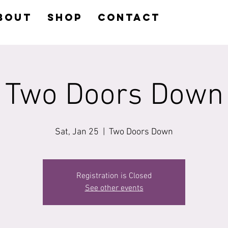
BOUT
SHOP
CONTACT
Two Doors Down
Sat, Jan 25
  |  
Two Doors Down
Registration is Closed
See other events