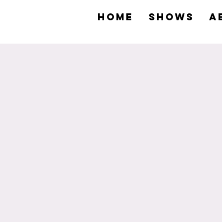
HOME
SHOWS
A