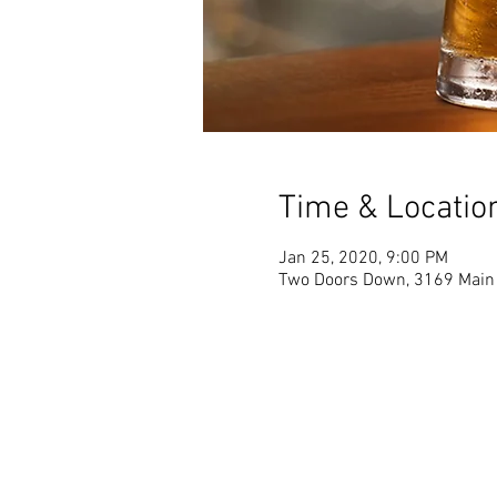
Time & Locatio
Jan 25, 2020, 9:00 PM
Two Doors Down, 3169 Main 