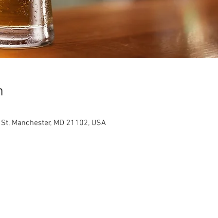
n
St, Manchester, MD 21102, USA