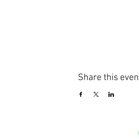
Share this even