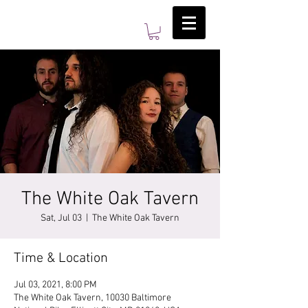
The White Oak Tavern
Sat, Jul 03
  |  
The White Oak Tavern
Time & Location
Jul 03, 2021, 8:00 PM
The White Oak Tavern, 10030 Baltimore