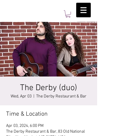
The Derby (duo)
Wed, Apr 03
  |  
The Derby Restaurant & Bar
Time & Location
Apr 03, 2024, 6:00 PM
The Derby Restaurant & Bar, 83 Old National