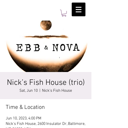
Nick’s Fish House (trio)
Sat, Jun 10
  |  
Nick's Fish House
Time & Location
Jun 10, 2023, 4:00 PM
Nick's Fish House, 2600 Insulator Dr, Baltimore,