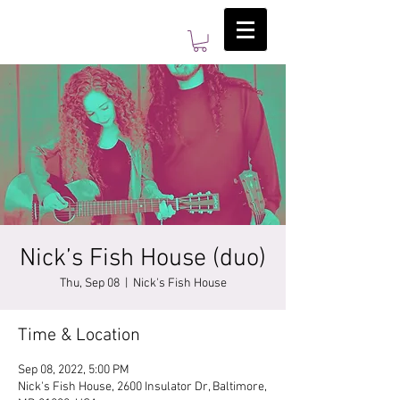
Nick’s Fish House (duo)
Thu, Sep 08
  |  
Nick's Fish House
Time & Location
Sep 08, 2022, 5:00 PM
Nick's Fish House, 2600 Insulator Dr, Baltimore,