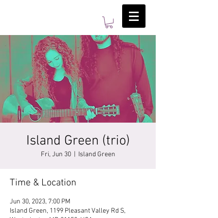
Island Green (trio)
Fri, Jun 30
  |  
Island Green
Time & Location
Jun 30, 2023, 7:00 PM
Island Green, 1199 Pleasant Valley Rd S,