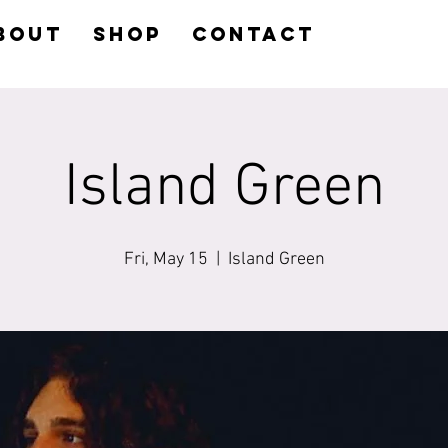
BOUT
SHOP
CONTACT
Island Green
Fri, May 15
  |  
Island Green