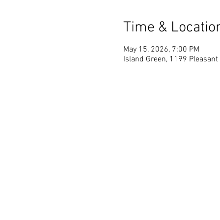
Time & Locatio
May 15, 2026, 7:00 PM
Island Green, 1199 Pleasant