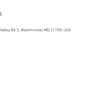
n
 Valley Rd S, Westminster, MD 21158, USA