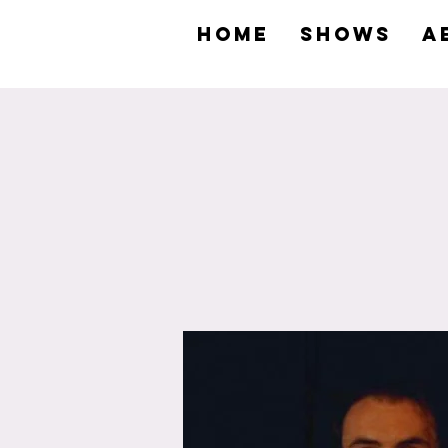
HOME
SHOWS
A