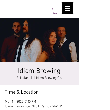
Idiom Brewing
Fri, Mar 11
  |  
Idiom Brewing Co.
Time & Location
Mar 11, 2022, 7:00 PM
Idiom Brewing Co., 340 E Patrick St #104,