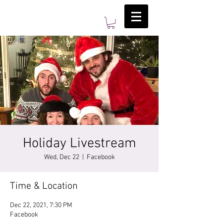
Holiday Livestream
Wed, Dec 22
  |  
Facebook
Time & Location
Dec 22, 2021, 7:30 PM
Facebook