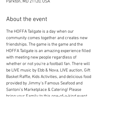
Parkton, MD 21120, USA
About the event
The HOFFA Tailgate is a day when our 
community comes together and creates new 
friendships. The game is the game and the 
HOFFA Tailgate is an amazing experience filled 
with meeting new people regardless of 
whether or not you're a football fan. There will 
be LIVE music by Ebb & Nova, LIVE auction, Gift 
Basket Raffle, Kids Activities, and delicious food 
provided by Jimmy's Famous Seafood and 
Santoni's Marketplace & Catering! Please 
bring your Family to this one-of-a-kind event 
and celebrate the Holiday Season with us!
Share this event