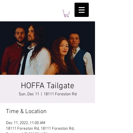
HOFFA Tailgate
Sun, Dec 11
  |  
18111 Foreston Rd
Time & Location
Dec 11, 2022, 11:00 AM
18111 Foreston Rd, 18111 Foreston Rd,