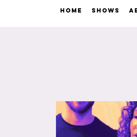
HOME
SHOWS
A