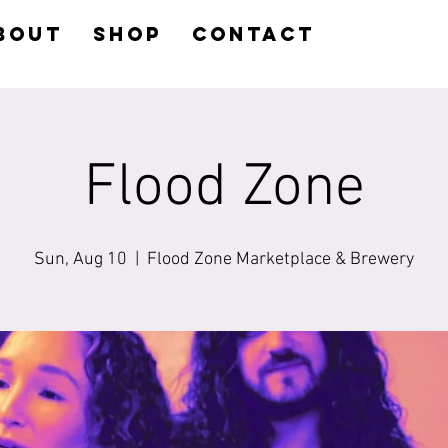
BOUT
SHOP
CONTACT
Flood Zone
Sun, Aug 10
  |  
Flood Zone Marketplace & Brewery