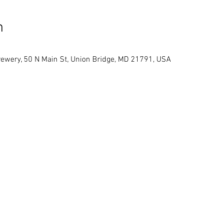
n
ewery, 50 N Main St, Union Bridge, MD 21791, USA