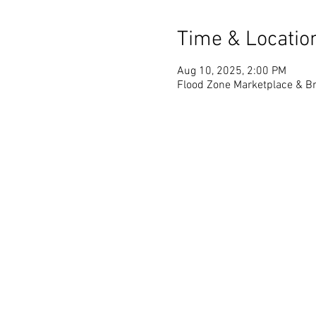
Time & Locatio
Aug 10, 2025, 2:00 PM
Flood Zone Marketplace & Br