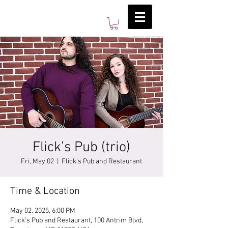
Flick’s Pub (trio)
Fri, May 02
  |  
Flick's Pub and Restaurant
Time & Location
May 02, 2025, 6:00 PM
Flick's Pub and Restaurant, 100 Antrim Blvd,