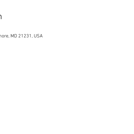
n
timore, MD 21231, USA