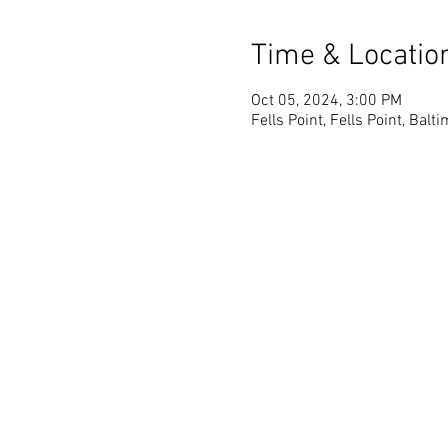
Time & Locatio
Oct 05, 2024, 3:00 PM
Fells Point, Fells Point, Bal