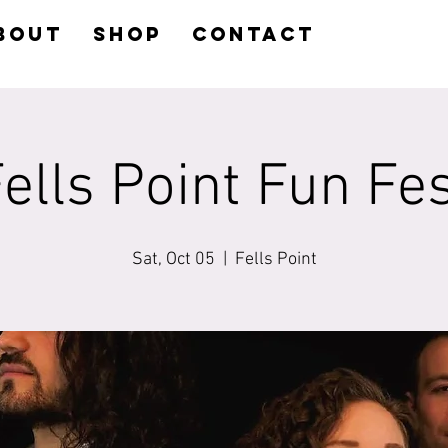
BOUT
SHOP
CONTACT
ells Point Fun Fe
Sat, Oct 05
  |  
Fells Point