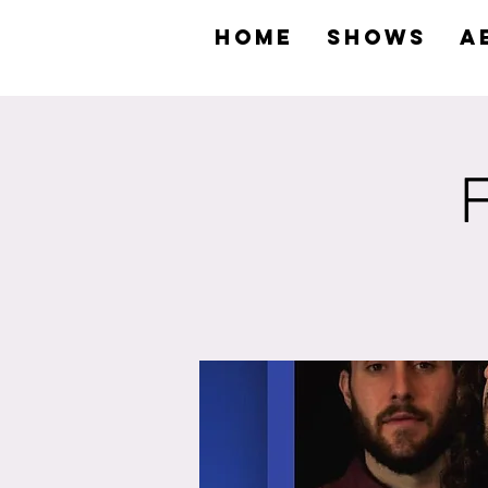
HOME
SHOWS
A
F