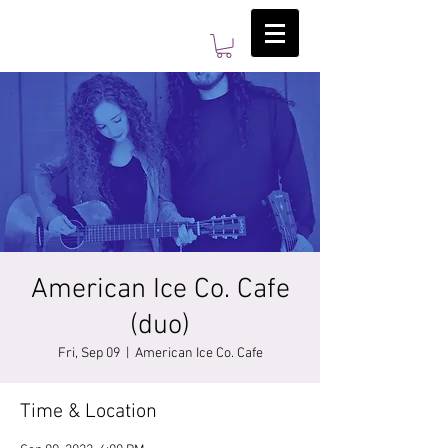
American Ice Co. Cafe
(duo)
Fri, Sep 09
  |  
American Ice Co. Cafe
Time & Location