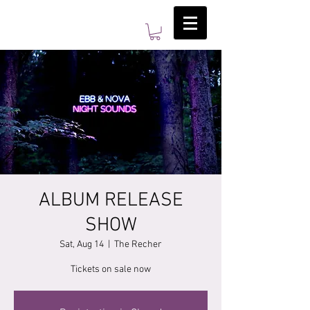
ALBUM RELEASE
SHOW
Sat, Aug 14
  |  
The Recher
Tickets on sale now