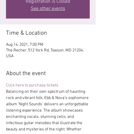
Registration is Closed
See other events
Time & Location
Aug 14, 2021, 7:00 PM
The Recher, 512 York Rd, Towson, MD 21204,
USA
About the event
Click here to purchase tickets
Balancing on their own spectrum of haunting 
rock and vibrant folk, Ebb & Nova’s sophomore 
album 'Night Sounds' delivers an unforgettable 
listening experience. The album showcases 
enchanting vocals, stunning cello, and 
infectious guitar melodies that illustrate the 
beauty and mysteries of the night. Whether 